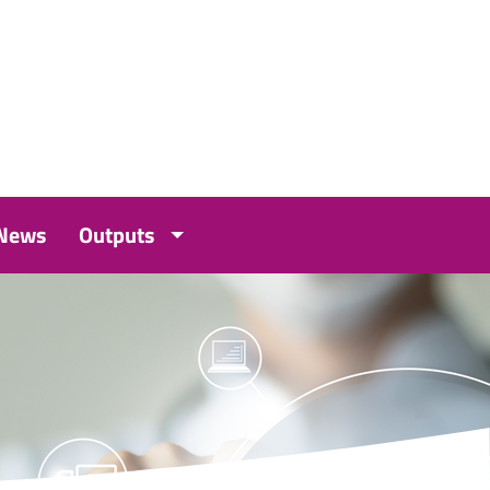
 News
Outputs