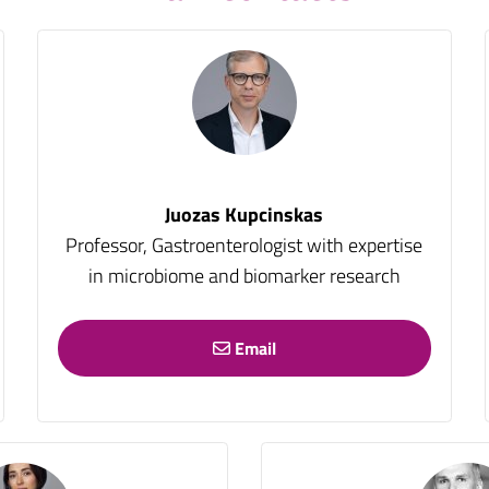
Juozas Kupcinskas
Professor, Gastroenterologist with expertise
in microbiome and biomarker research
Email