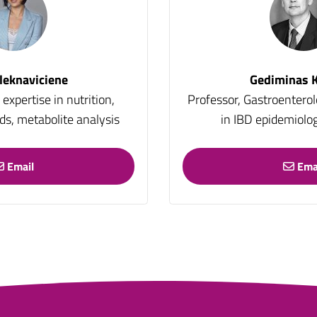
leknaviciene
Gediminas K
expertise in nutrition,
Professor, Gastroenterol
ids, metabolite analysis
in IBD epidemiolog
Email
Ema