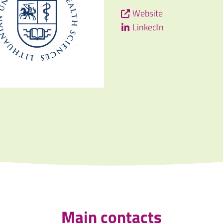
Website
LinkedIn
Main contacts