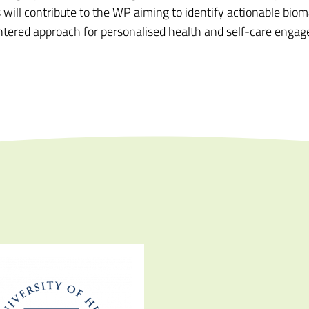
ll contribute to the WP aiming to identify actionable bioma
entered approach for personalised health and self-care enga