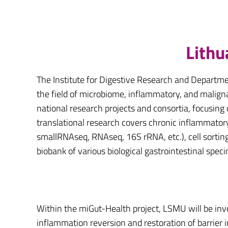
Lithu
The Institute for Digestive Research and Departme
the field of microbiome, inflammatory, and malignan
national research projects and consortia, focusing
translational research covers chronic inflammator
smallRNAseq, RNAseq, 16S rRNA, etc.), cell sorting, 
biobank of various biological gastrointestinal spec
Within the miGut-Health project, LSMU will be inv
inflammation reversion and restoration of barrier 