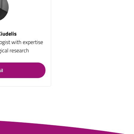
iudelis
ogist with expertise
ical research
il