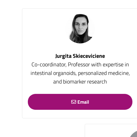
Jurgita Skieceviciene
Co-coordinator, Professor with expertise in
intestinal organoids, personalized medicine,
and biomarker research
Email