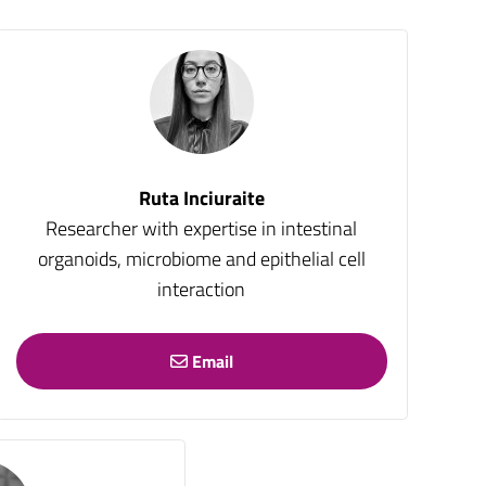
Ruta Inciuraite
Researcher with expertise in intestinal
organoids, microbiome and epithelial cell
interaction
Email