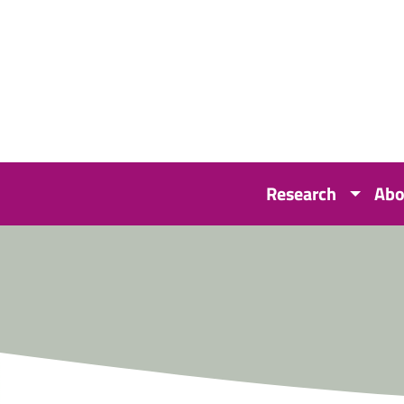
Research
Abo