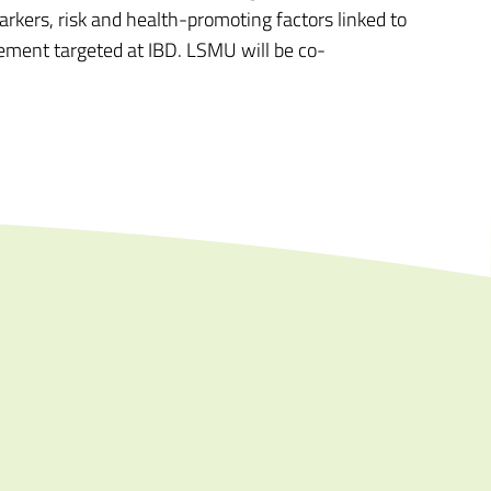
rkers, risk and health-promoting factors linked to
gement targeted at IBD. LSMU will be co-