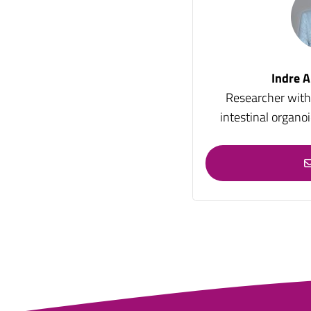
Indre A
Researcher with 
intestinal organo