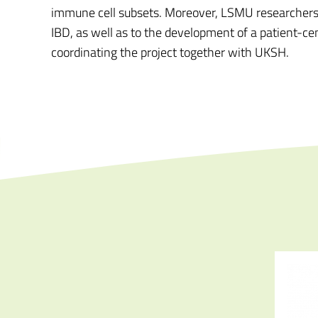
immune cell subsets. Moreover, LSMU researchers wi
IBD, as well as to the development of a patient-c
coordinating the project together with UKSH.