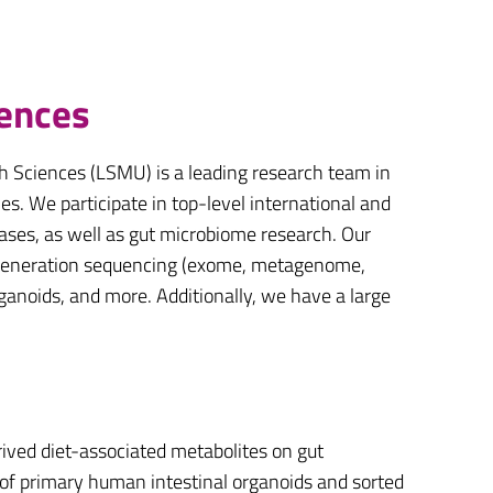
iences
h Sciences (LSMU) is a leading research team in
es. We participate in top-level international and
eases, as well as gut microbiome research. Our
xt-generation sequencing (exome, metagenome,
organoids, and more. Additionally, we have a large
ived diet-associated metabolites on gut
 of primary human intestinal organoids and sorted