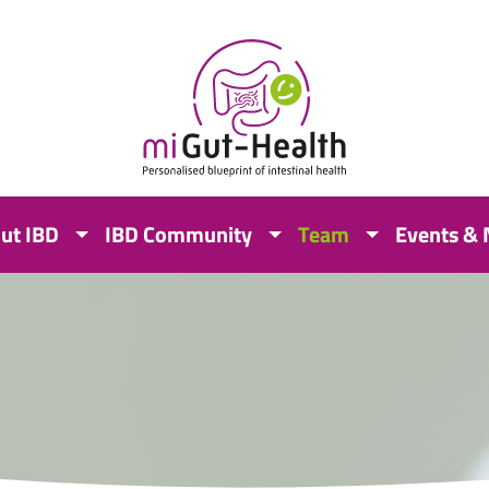
ut IBD
IBD Community
Team
Events &