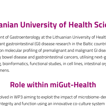
anian University of Health Sc
nt of Gastroenterology at the Lithuanian University of Healt
t gastrointestinal (GI) disease research in the Baltic countri
 on molecular profiling of premalignant and malignant GI dis
y bowel disease and gastrointestinal cancers, utilising ne
bioinformatics, functional studies, in cell lines, intestinal 
imens.
Role within miGut-Health
olved in WP3 aiming to exploit the impact of microbiome-der
integrity and function using an innovative co-culture system