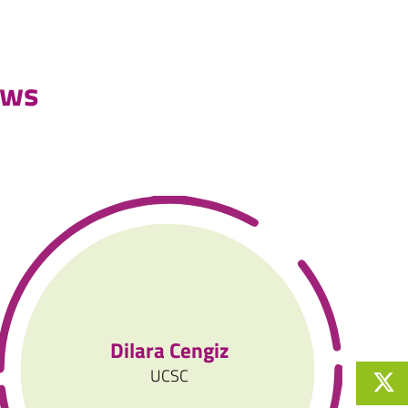
ews
Dilara Cengiz
UCSC