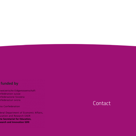
Contact