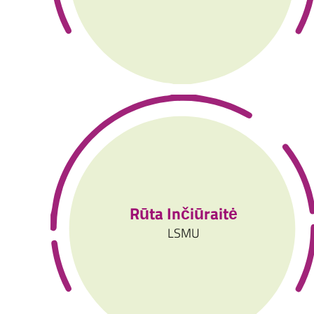
Rūta Inčiūraitė
LSMU