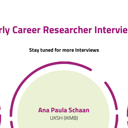
rly Career Researcher Intervi
Stay tuned for more Interviews
Ana Paula Schaan
UKSH (IKMB)