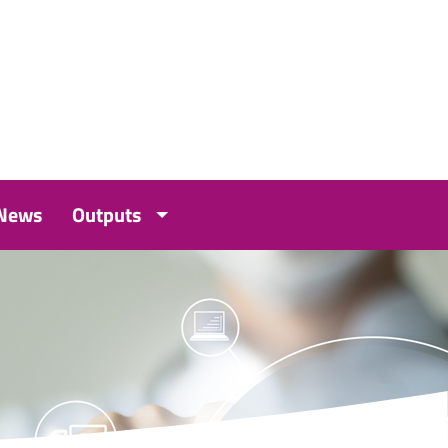
 News
Outputs