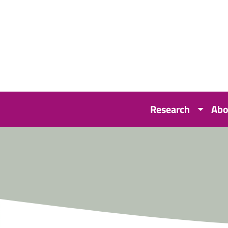
Research
Abo