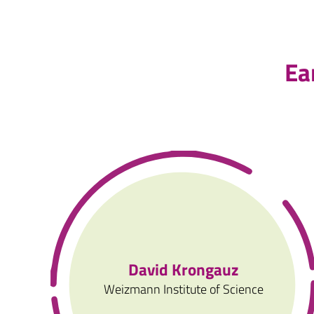
Ea
David Krongauz
Weizmann Institute of Science