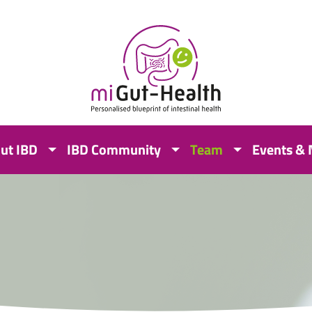
ut IBD
IBD Community
Team
Events &