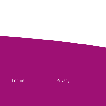
Imprint
Privacy