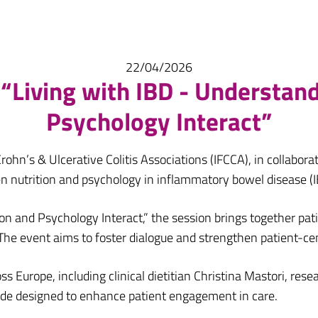
22/04/2026
“Living with IBD - Understan
Psychology Interact”
rohn’s & Ulcerative Colitis Associations (IFCCA), in collabora
n nutrition and psychology in inflammatory bowel disease (I
on and Psychology Interact,” the session brings together pati
he event aims to foster dialogue and strengthen patient-ce
 Europe, including clinical dietitian Christina Mastori, res
de designed to enhance patient engagement in care.