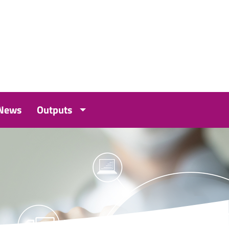
 News
Outputs