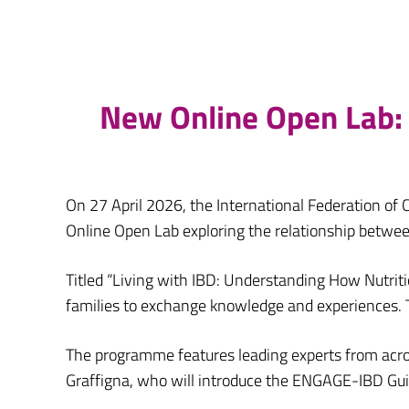
New Online Open Lab: 
On 27 April 2026, the International Federation of C
Online Open Lab exploring the relationship betwee
Titled “Living with IBD: Understanding How Nutriti
families to exchange knowledge and experiences. T
The programme features leading experts from across
Graffigna, who will introduce the ENGAGE-IBD Gui