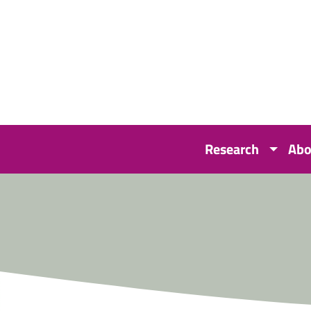
Research
Abo