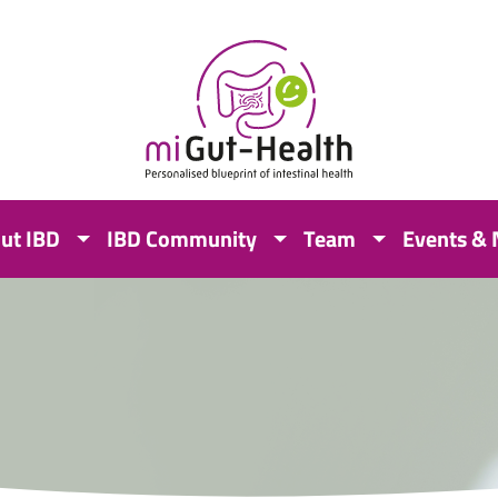
ut IBD
IBD Community
Team
Events &