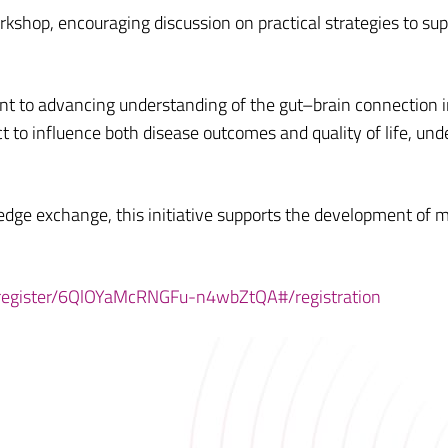
orkshop, encouraging discussion on practical strategies to sup
t to advancing understanding of the gut–brain connection i
ct to influence both disease outcomes and quality of life, und
edge exchange, this initiative supports the development of mo
/register/6QlOYaMcRNGFu-n4wbZtQA#/registration