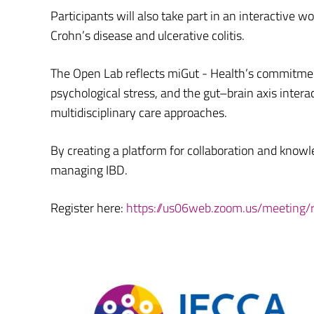
Participants will also take part in an interactive w
Crohn’s disease and ulcerative colitis.
The Open Lab reflects miGut - Health’s commitmen
psychological stress, and the gut–brain axis intera
multidisciplinary care approaches.
By creating a platform for collaboration and knowl
managing IBD.
Register here:
https://us06web.zoom.us/meeting