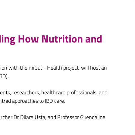
ding How Nutrition and
tion with the miGut - Health project, will host an
BD).
ents, researchers, healthcare professionals, and
ntred approaches to IBD care.
earcher Dr Dilara Usta, and Professor Guendalina