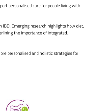
port personalised care for people living with
n IBD. Emerging research highlights how diet,
erlining the importance of integrated,
re personalised and holistic strategies for